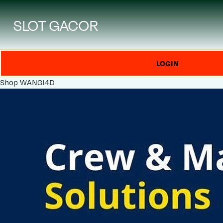
SLOT GACOR
LOGIN
Shop
WANGI4D