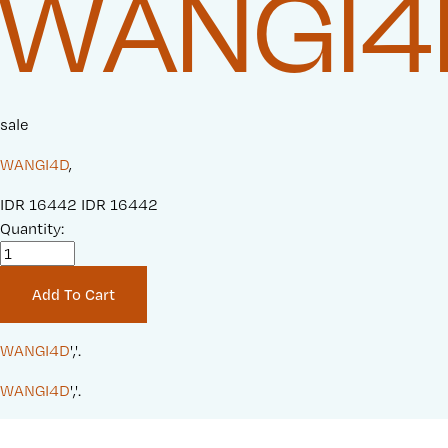
WANGI4
sale
WANGI4D
,
S
IDR 16442
O
IDR 16442
a
Quantity:
r
l
i
e
g
Add To Cart
P
i
r
n
i
a
WANGI4D
','.
c
l
WANGI4D
','.
e
P
:
r
i