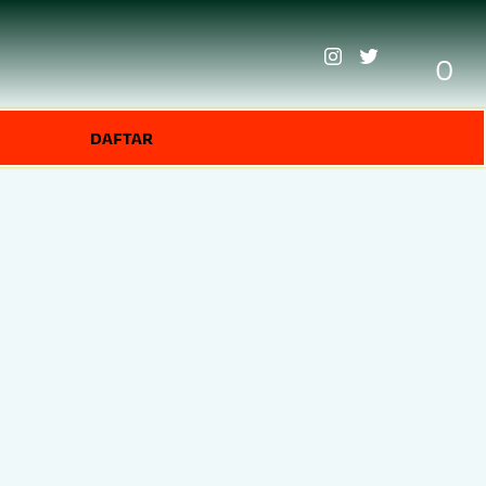
0
DAFTAR