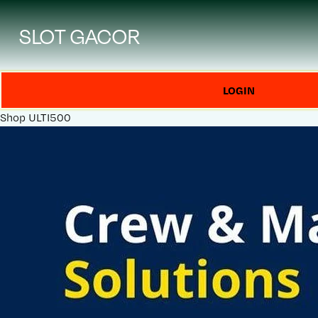
SLOT GACOR
LOGIN
Shop
ULTI500