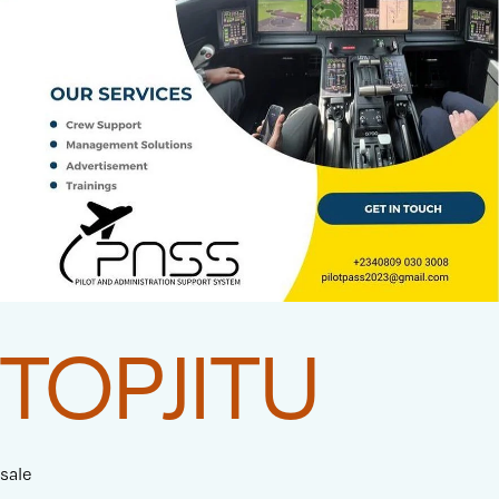
TOPJITU
sale