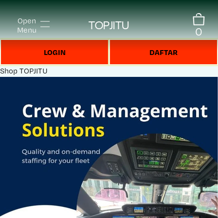
Open
TOPJITU
0
Menu
LOGIN
DAFTAR
Shop
TOPJITU