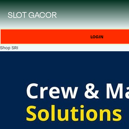
SLOT GACOR
LOGIN
Shop
SRI