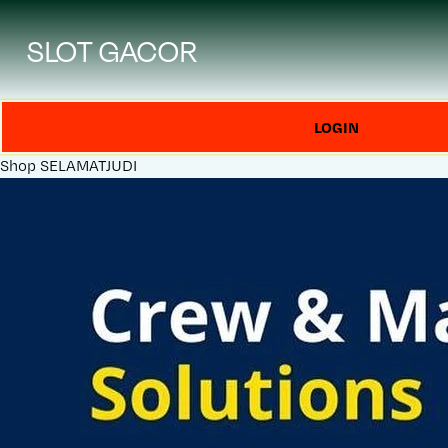
SLOT GACOR
LOGIN
Shop
SELAMATJUDI