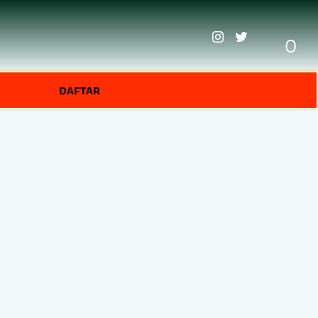
0
DAFTAR