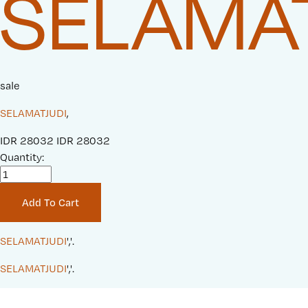
SELAMAT
sale
SELAMATJUDI
,
S
IDR 28032
O
IDR 28032
a
Quantity:
r
l
i
e
g
Add To Cart
P
i
r
n
i
a
SELAMATJUDI
','.
c
l
SELAMATJUDI
','.
e
P
:
r
i