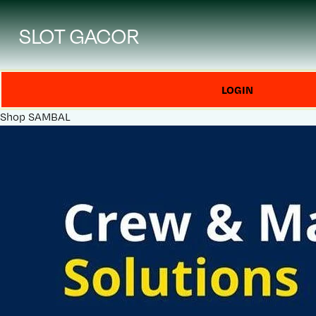
SLOT GACOR
LOGIN
Shop
SAMBAL