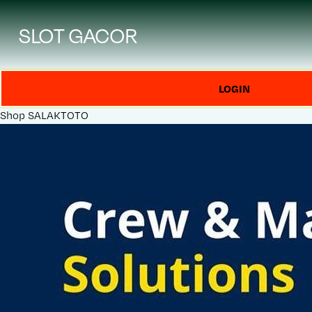
SLOT GACOR
LOGIN
Shop
SALAKTOTO