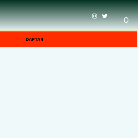
0
DAFTAR