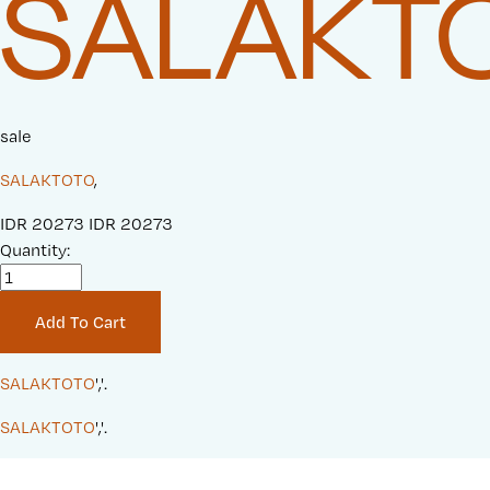
SALAKT
sale
SALAKTOTO
,
S
IDR 20273
O
IDR 20273
a
Quantity:
r
l
i
e
g
Add To Cart
P
i
r
n
i
a
SALAKTOTO
','.
c
l
SALAKTOTO
','.
e
P
:
r
i