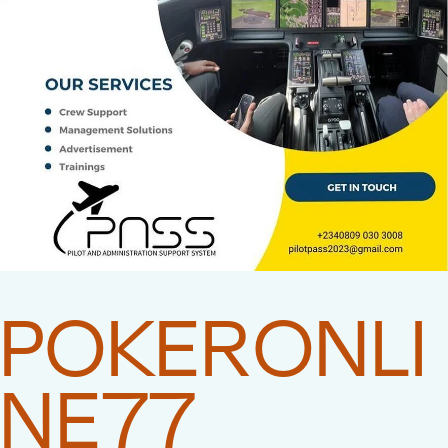
POKERONLI
NE77