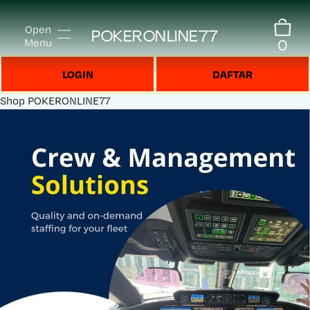
Open
POKERONLINE77
0
Menu
LOGIN
DAFTAR
Shop
POKERONLINE77