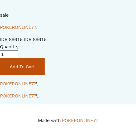
sale
POKERONLINE77
,
S
IDR 88615
O
IDR 88615
a
Quantity:
r
l
i
e
g
Add To Cart
P
i
r
n
i
a
POKERONLINE77
','.
c
l
POKERONLINE77
','.
e
P
:
r
i
c
Made with 
POKERONLINE77
e
: