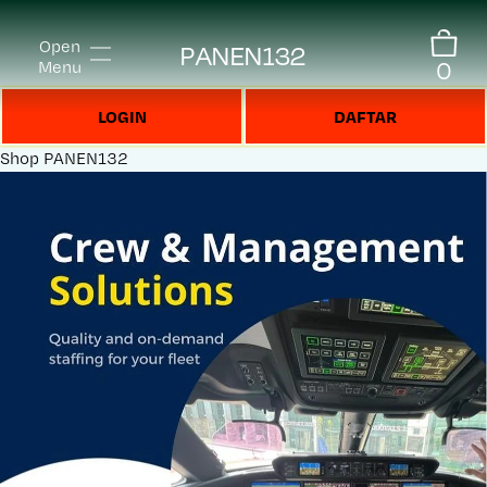
Open
PANEN132
0
Menu
LOGIN
DAFTAR
Shop
PANEN132