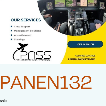
PANEN132
sale