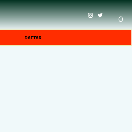
0
DAFTAR