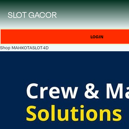
SLOT GACOR
LOGIN
Shop
MAHKOTASLOT4D