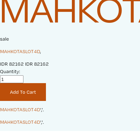
MAHKOT
sale
MAHKOTASLOT4D
,
S
IDR 82162
O
IDR 82162
a
Quantity:
r
l
i
e
g
Add To Cart
P
i
r
n
i
a
MAHKOTASLOT4D
','.
c
l
MAHKOTASLOT4D
','.
e
P
:
r
i