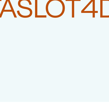
ASLOT4