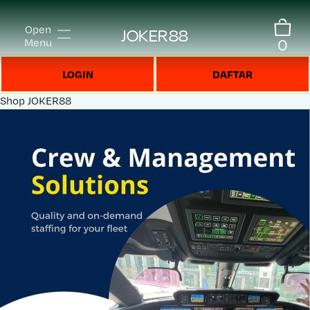
Open
JOKER88
0
Menu
LOGIN
DAFTAR
Shop
JOKER88