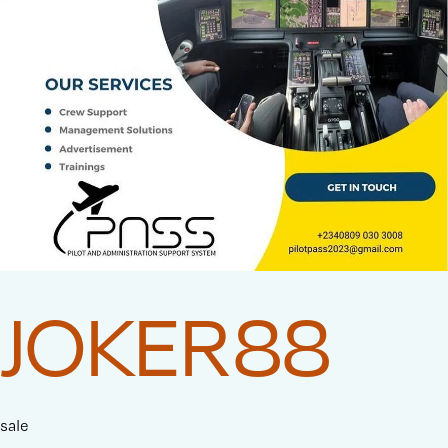
JOKER88
sale