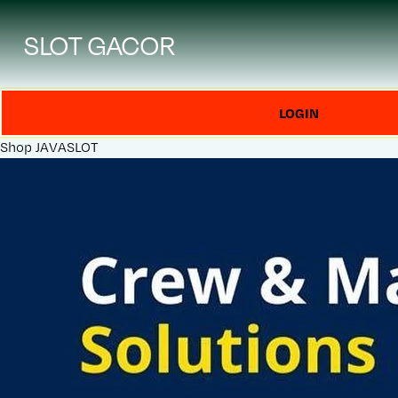
SLOT GACOR
LOGIN
Shop
JAVASLOT