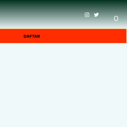
0
DAFTAR