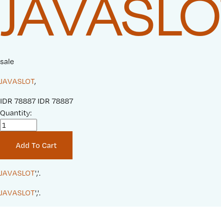
JAVASLO
sale
JAVASLOT
,
S
IDR 78887
O
IDR 78887
a
Quantity:
r
l
i
e
g
Add To Cart
P
i
r
n
i
a
JAVASLOT
','.
c
l
JAVASLOT
','.
e
P
:
r
i