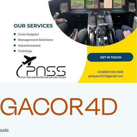
GACOR4D
sale