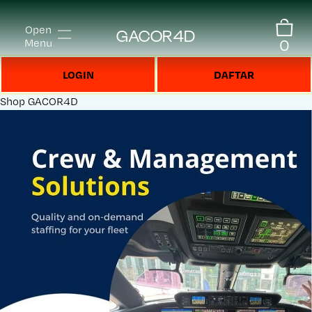
Open
GACOR4D
0
Menu
LOGIN
DAFTAR
Shop
GACOR4D