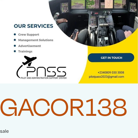
GACOR138
sale