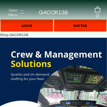
Open
GACOR138
0
Menu
LOGIN
DAFTAR
Shop
GACOR138