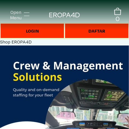
Open
EROPA4D
0
Menu
LOGIN
DAFTAR
Shop
EROPA4D