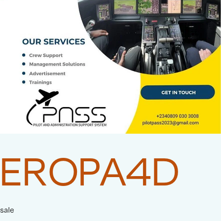
EROPA4D
sale