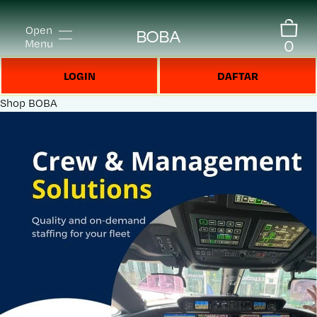
Open
BOBA
0
Menu
LOGIN
DAFTAR
Shop
BOBA