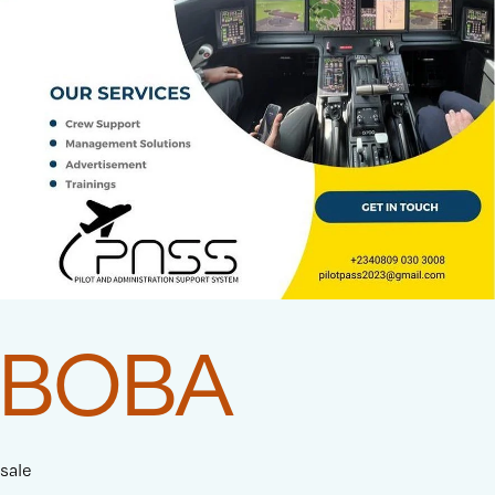
BOBA
sale