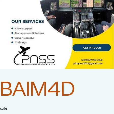
BAIM4D
sale