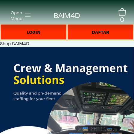
Open
BAIM4D
0
Menu
LOGIN
DAFTAR
Shop
BAIM4D