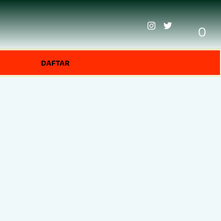
0
DAFTAR