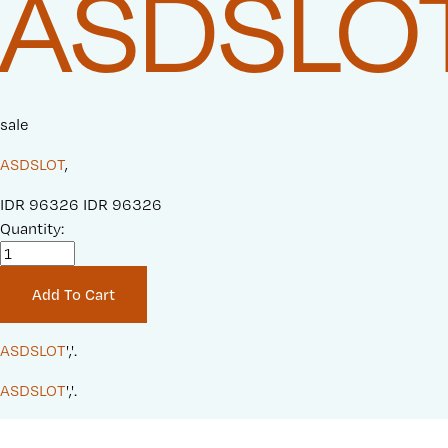
ASDSLO
sale
ASDSLOT
,
S
IDR 96326
O
IDR 96326
a
Quantity:
r
l
i
e
g
Add To Cart
P
i
r
n
i
a
ASDSLOT
','.
c
l
ASDSLOT
','.
e
P
:
r
i