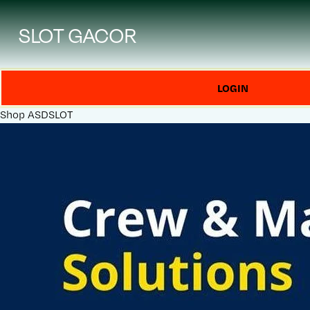
SLOT GACOR
LOGIN
Shop
ASDSLOT