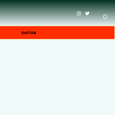
0
DAFTAR