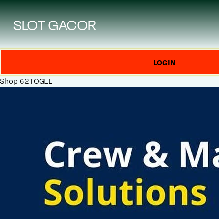
SLOT GACOR
LOGIN
Shop
62TOGEL