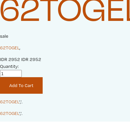
62TOGE
sale
62TOGEL
,
S
IDR 2952
O
IDR 2952
a
Quantity:
r
l
i
e
g
Add To Cart
P
i
r
n
i
a
62TOGEL
','.
c
l
62TOGEL
','.
e
P
:
r
i