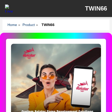
TWIN66
Home
»
Product
»
TWIN66