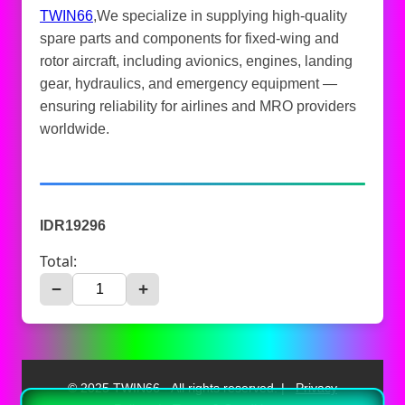
TWIN66
,We specialize in supplying high-quality
spare parts and components for fixed-wing and
rotor aircraft, including avionics, engines, landing
gear, hydraulics, and emergency equipment —
ensuring reliability for airlines and MRO providers
worldwide.
IDR19296
Total:
−
+
© 2025 TWIN66 - All rights reserved. |
Privacy