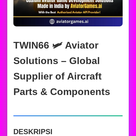
TWIN66 🛩️ Aviator
Solutions – Global
Supplier of Aircraft
Parts & Components
DESKRIPSI