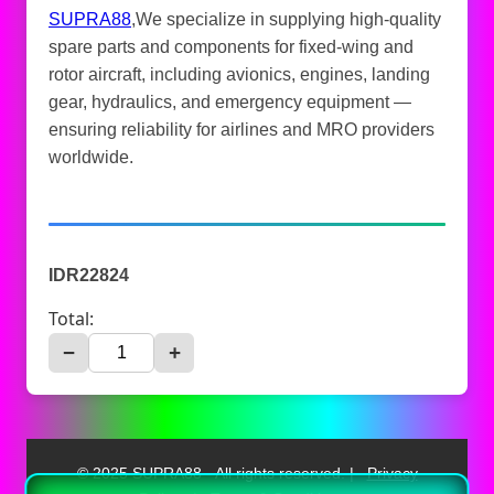
SUPRA88
,We specialize in supplying high-quality
spare parts and components for fixed-wing and
rotor aircraft, including avionics, engines, landing
gear, hydraulics, and emergency equipment —
ensuring reliability for airlines and MRO providers
worldwide.
IDR22824
Total:
−
+
© 2025 SUPRA88 - All rights reserved. |
Privacy