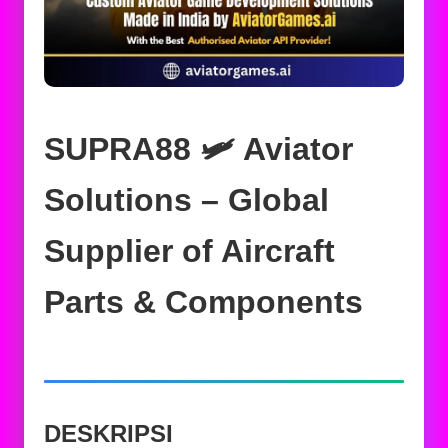
SUPRA88 🛩️ Aviator
Solutions – Global
Supplier of Aircraft
Parts & Components
DESKRIPSI