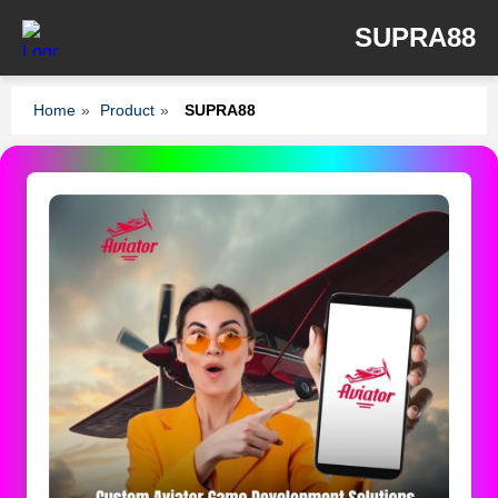
SUPRA88
Home
»
Product
»
SUPRA88