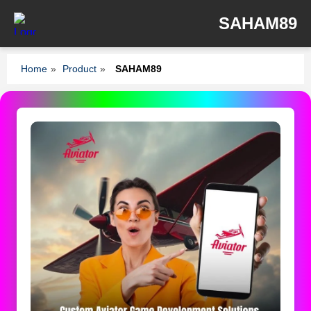
SAHAM89
Home
»
Product
»
SAHAM89