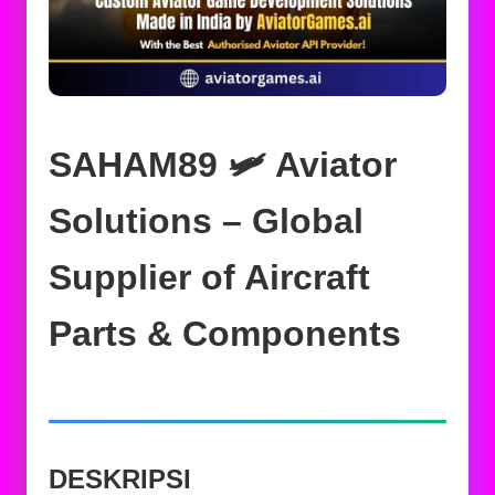
SAHAM89 🛩️ Aviator
Solutions – Global
Supplier of Aircraft
Parts & Components
DESKRIPSI