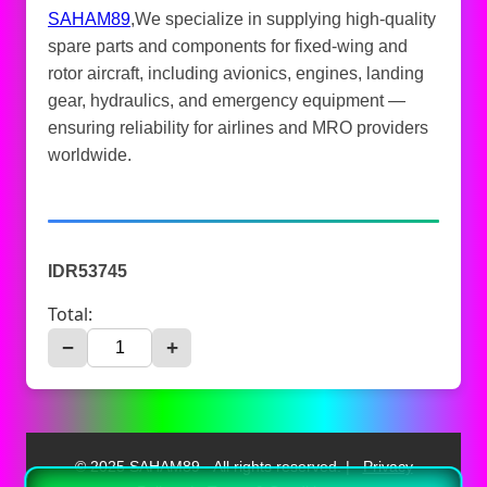
SAHAM89
,We specialize in supplying high-quality
spare parts and components for fixed-wing and
rotor aircraft, including avionics, engines, landing
gear, hydraulics, and emergency equipment —
ensuring reliability for airlines and MRO providers
worldwide.
IDR53745
Total:
−
+
© 2025 SAHAM89 - All rights reserved. |
Privacy