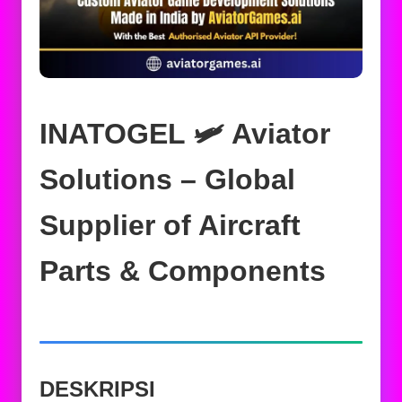
INATOGEL 🛩️ Aviator
Solutions – Global
Supplier of Aircraft
Parts & Components
DESKRIPSI