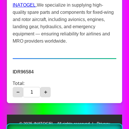
INATOGEL
,We specialize in supplying high-
quality spare parts and components for fixed-wing
and rotor aircraft, including avionics, engines,
landing gear, hydraulics, and emergency
equipment — ensuring reliability for airlines and
MRO providers worldwide.
IDR96584
Total:
−
+
© 2025 INATOGEL - All rights reserved. |
Privacy