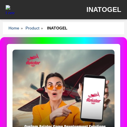
INATOGEL
Home
»
Product
»
INATOGEL