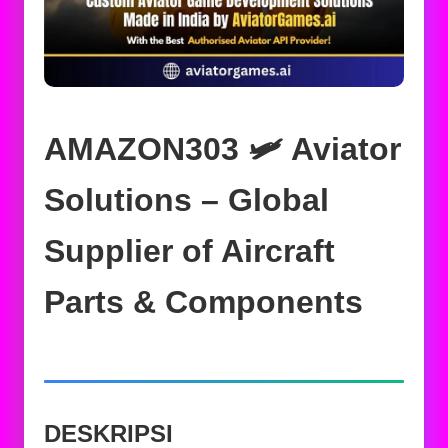
AMAZON303 🛩️ Aviator
Solutions – Global
Supplier of Aircraft
Parts & Components
DESKRIPSI