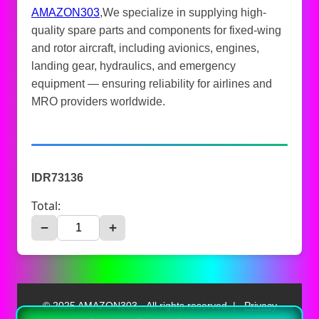
AMAZON303
,We specialize in supplying high-
quality spare parts and components for fixed-wing
and rotor aircraft, including avionics, engines,
landing gear, hydraulics, and emergency
equipment — ensuring reliability for airlines and
MRO providers worldwide.
IDR73136
Total:
−
+
© 2025 AMAZON303 - All rights reserved. |
Privacy