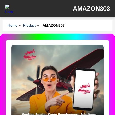
AMAZON303
Home
»
Product
»
AMAZON303