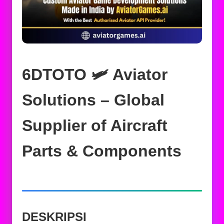
6DTOTO 🛩️ Aviator
Solutions – Global
Supplier of Aircraft
Parts & Components
DESKRIPSI