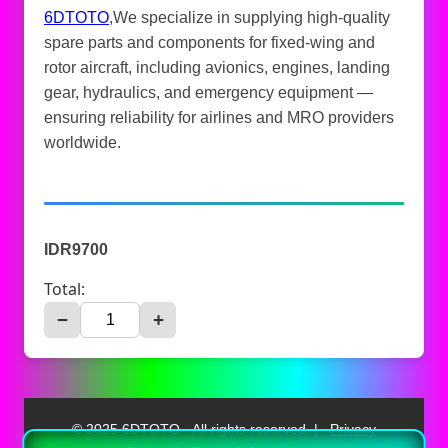
6DTOTO
,We specialize in supplying high-quality
spare parts and components for fixed-wing and
rotor aircraft, including avionics, engines, landing
gear, hydraulics, and emergency equipment —
ensuring reliability for airlines and MRO providers
worldwide.
IDR9700
Total:
−
+
© 2025 6DTOTO - All rights reserved. |
Privacy