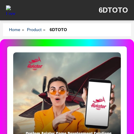
6DTOTO
Home
»
Product
»
6DTOTO