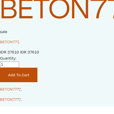
BETON7
sale
BETON777
,
S
IDR 37610
O
IDR 37610
a
Quantity:
r
l
i
e
g
Add To Cart
P
i
r
n
i
a
BETON777
','.
c
l
BETON777
','.
e
P
:
r
i