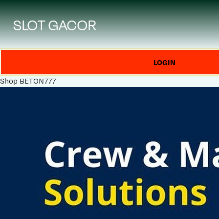
SLOT GACOR
LOGIN
Shop
BETON777