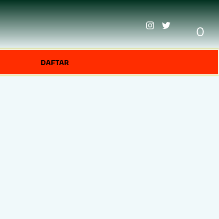
0
DAFTAR