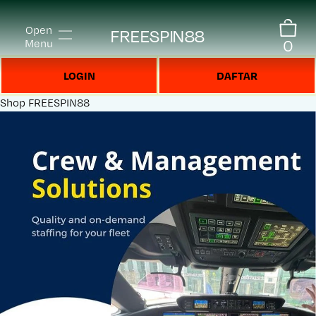
Open
FREESPIN88
0
Menu
LOGIN
DAFTAR
Shop
FREESPIN88