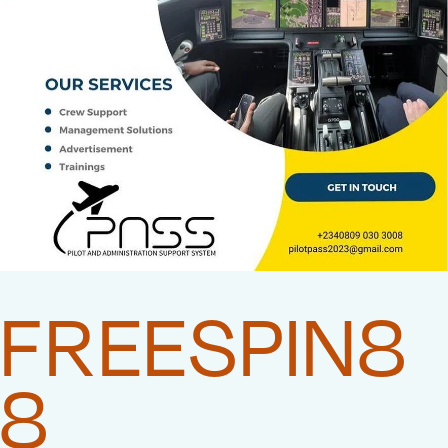
FREESPIN8
8