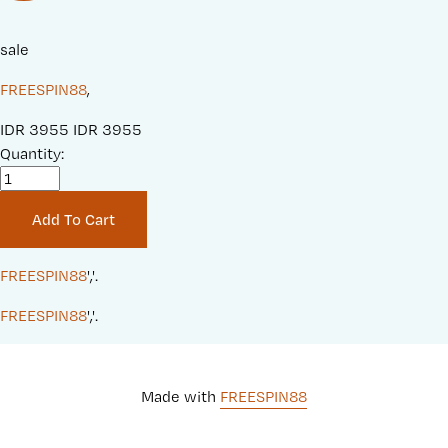
sale
FREESPIN88
,
S
IDR 3955
O
IDR 3955
a
Quantity:
r
l
i
e
g
Add To Cart
P
i
r
n
i
a
FREESPIN88
','.
c
l
FREESPIN88
','.
e
P
:
r
i
c
Made with 
FREESPIN88
e
: