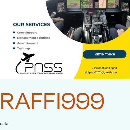
RAFFI999
sale