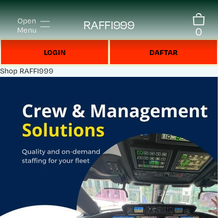
Open
RAFFI999
0
Menu
LOGIN
DAFTAR
Shop
RAFFI999