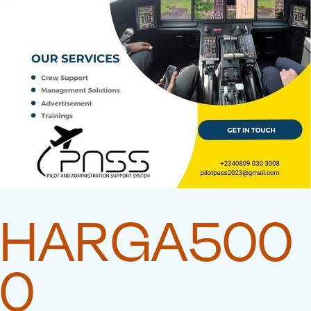
HARGA500
0