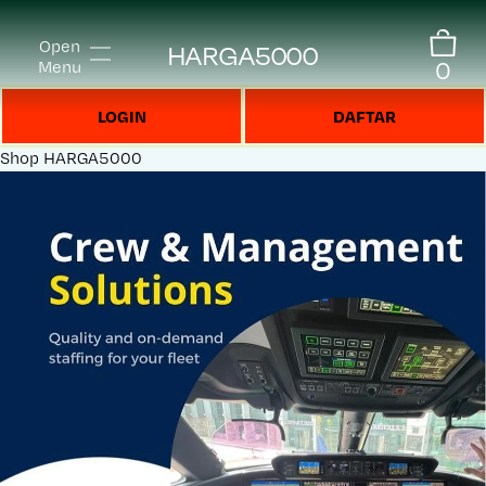
Open
HARGA5000
0
Menu
LOGIN
DAFTAR
Shop
HARGA5000