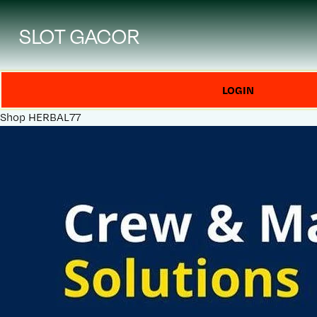
SLOT GACOR
LOGIN
Shop
HERBAL77