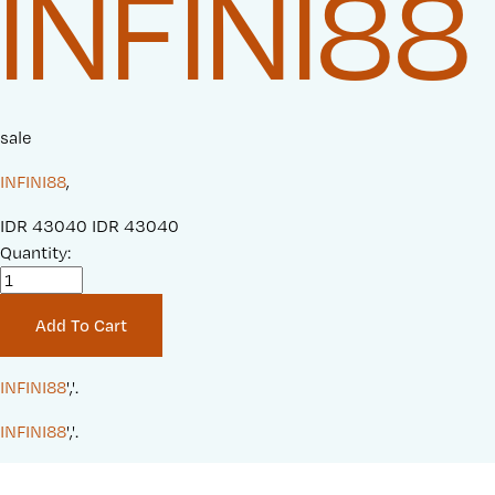
INFINI88
sale
INFINI88
,
S
IDR 43040
O
IDR 43040
a
Quantity:
r
l
i
e
g
Add To Cart
P
i
r
n
i
a
INFINI88
','.
c
l
INFINI88
','.
e
P
:
r
i