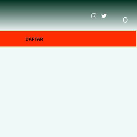
0
DAFTAR