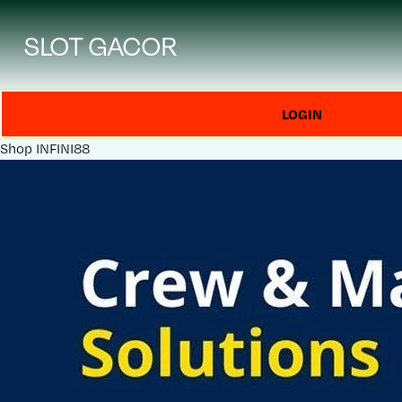
SLOT GACOR
LOGIN
Shop
INFINI88