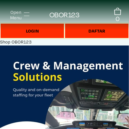
Open
OBOR123
0
Menu
LOGIN
DAFTAR
Shop
OBOR123