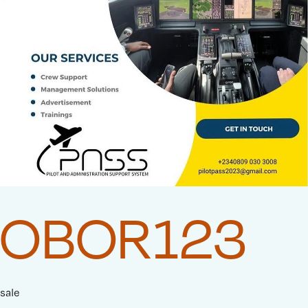
OBOR123
sale