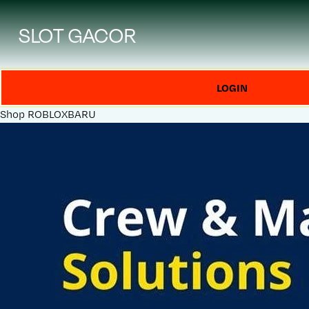
SLOT GACOR
LOGIN
Shop
ROBLOXBARU