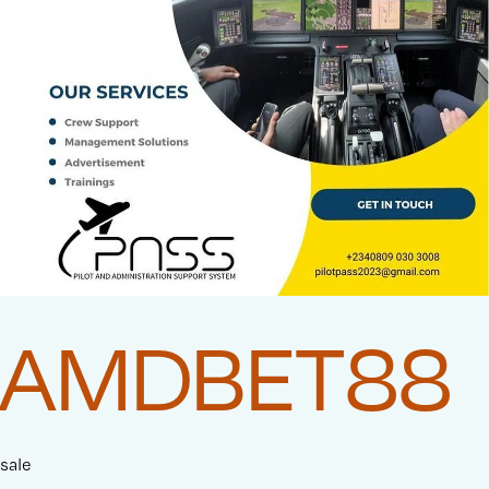
AMDBET88
sale