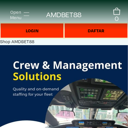
Open
AMDBET88
0
Menu
LOGIN
DAFTAR
Shop
AMDBET88