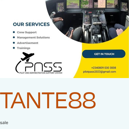
TANTE88
sale