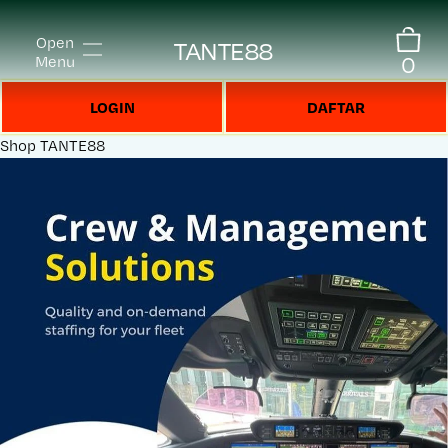
Open
TANTE88
0
Menu
LOGIN
DAFTAR
Shop
TANTE88