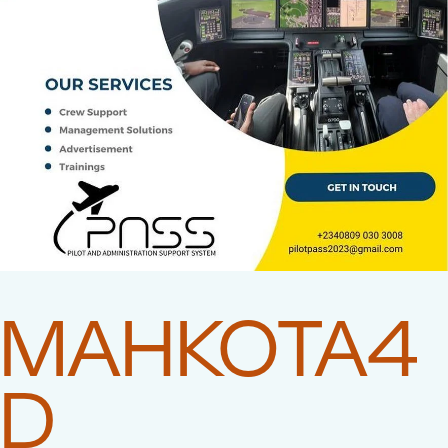
MAHKOTA4
D