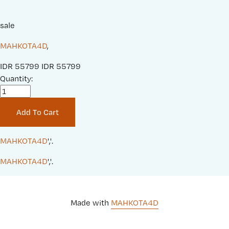
sale
MAHKOTA4D
,
S
IDR 55799
O
IDR 55799
a
Quantity:
r
l
i
e
g
Add To Cart
P
i
r
n
i
a
MAHKOTA4D
','.
c
l
MAHKOTA4D
','.
e
P
:
r
i
c
Made with 
MAHKOTA4D
e
: