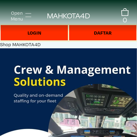
Open
MAHKOTA4D
0
Menu
LOGIN
DAFTAR
Shop
MAHKOTA4D