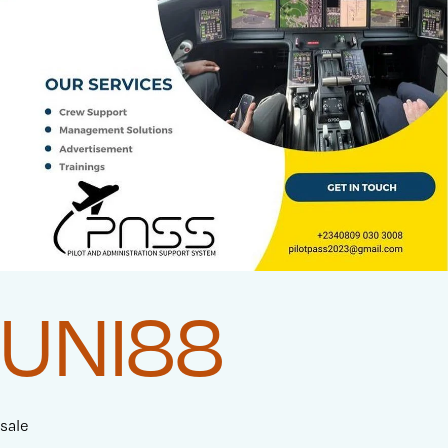
UNI88
sale