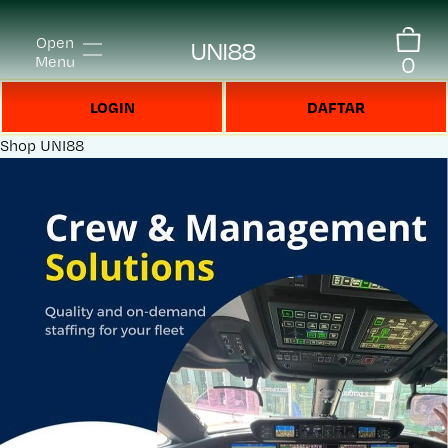
Open
UNI88
0
Menu
LOGIN
DAFTAR
Shop
UNI88