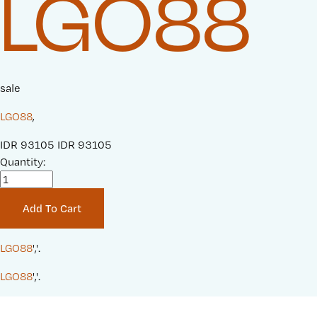
LGO88
sale
LGO88
,
S
IDR 93105
O
IDR 93105
a
Quantity:
r
l
i
e
g
Add To Cart
P
i
r
n
i
a
LGO88
','.
c
l
LGO88
','.
e
P
:
r
i