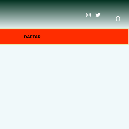
0
DAFTAR