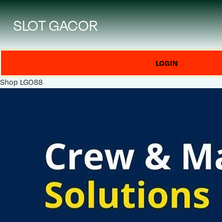
SLOT GACOR
LOGIN
Shop
LGO88