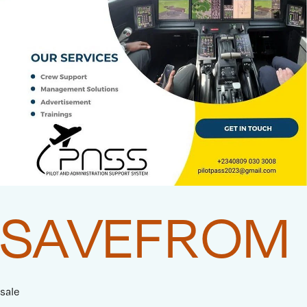
SAVEFROM
sale