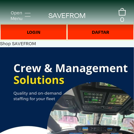
Open
SAVEFROM
0
Menu
LOGIN
DAFTAR
Shop
SAVEFROM