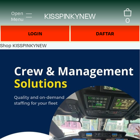
Open
KISSPINKYNEW
0
Menu
LOGIN
DAFTAR
Shop
KISSPINKYNEW