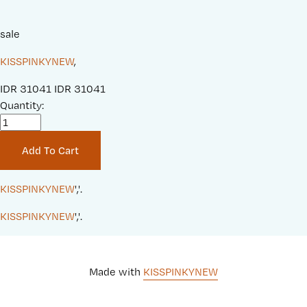
sale
KISSPINKYNEW
,
S
IDR 31041
O
IDR 31041
a
Quantity:
r
l
i
e
g
Add To Cart
P
i
r
n
i
a
KISSPINKYNEW
','.
c
l
KISSPINKYNEW
','.
e
P
:
r
i
c
Made with 
KISSPINKYNEW
e
: