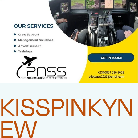
KISSPINKYN
EW