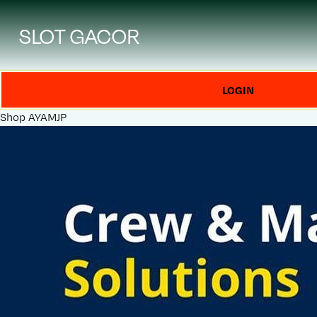
SLOT GACOR
LOGIN
Shop
AYAMJP