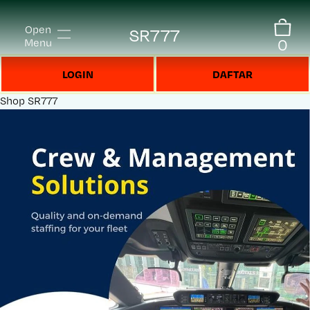
Open
SR777
0
Menu
LOGIN
DAFTAR
Shop
SR777