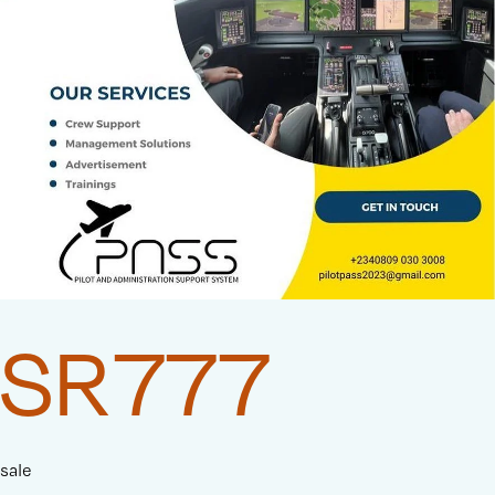
SR777
sale