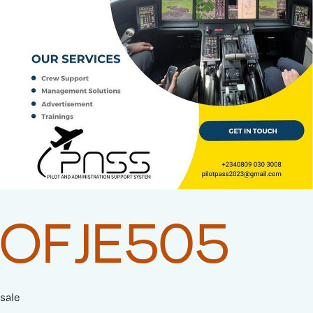
OFJE505
sale