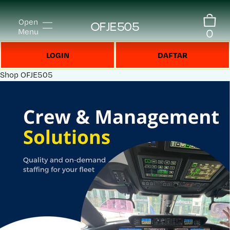
Open
OFJE505
0
Menu
LOGIN
DAFTAR
Shop
OFJE505