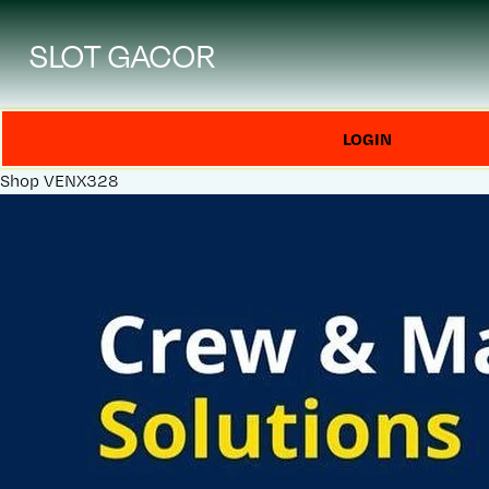
SLOT GACOR
LOGIN
Shop
VENX328