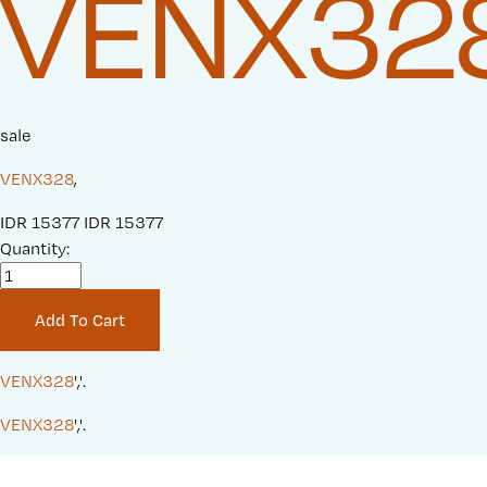
VENX32
sale
VENX328
,
S
IDR 15377
O
IDR 15377
a
Quantity:
r
l
i
e
g
Add To Cart
P
i
r
n
i
a
VENX328
','.
c
l
VENX328
','.
e
P
:
r
i