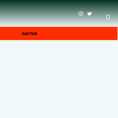
0
DAFTAR