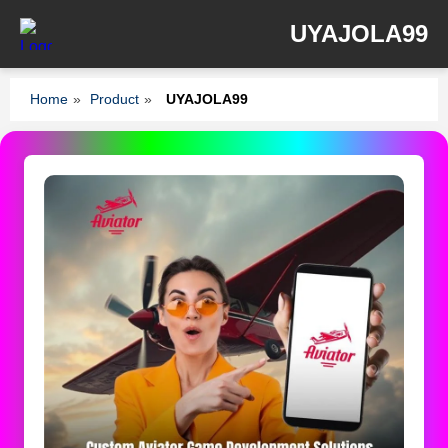
UYAJOLA99
Home
»
Product
»
UYAJOLA99