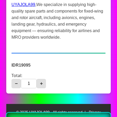
UYAJOLA99
,We specialize in supplying high-
quality spare parts and components for fixed-wing
and rotor aircraft, including avionics, engines,
landing gear, hydraulics, and emergency
equipment — ensuring reliability for airlines and
MRO providers worldwide.
IDR19095
Total:
−
+
© 2025 UYAJOLA99 - All rights reserved. |
Privacy