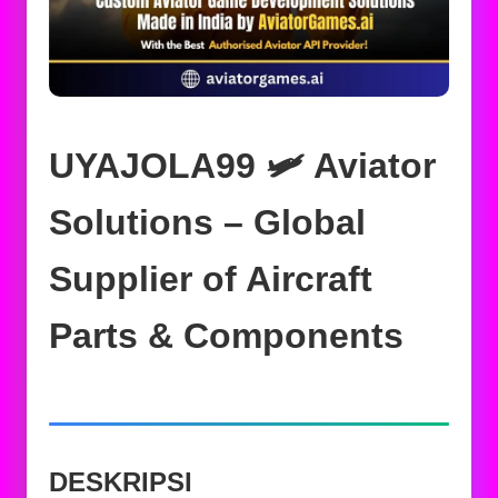
UYAJOLA99 🛩️ Aviator
Solutions – Global
Supplier of Aircraft
Parts & Components
DESKRIPSI