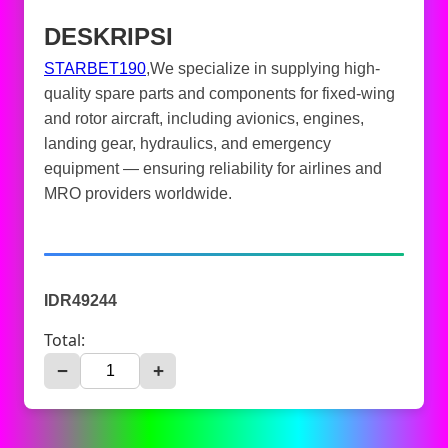
DESKRIPSI
STARBET190
,We specialize in supplying high-
quality spare parts and components for fixed-wing
and rotor aircraft, including avionics, engines,
landing gear, hydraulics, and emergency
equipment — ensuring reliability for airlines and
MRO providers worldwide.
IDR49244
Total:
−
+