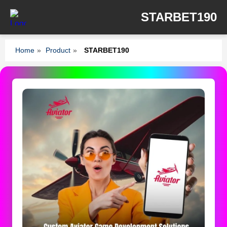
STARBET190
Home
»
Product
»
STARBET190