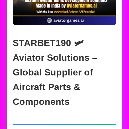
STARBET190 🛩️
Aviator Solutions –
Global Supplier of
Aircraft Parts &
Components