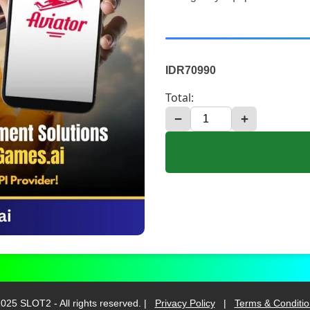
IDR70990
Total:
−
+
025 SLOT2 - All rights reserved. |
Privacy Policy
|
Terms & Conditio