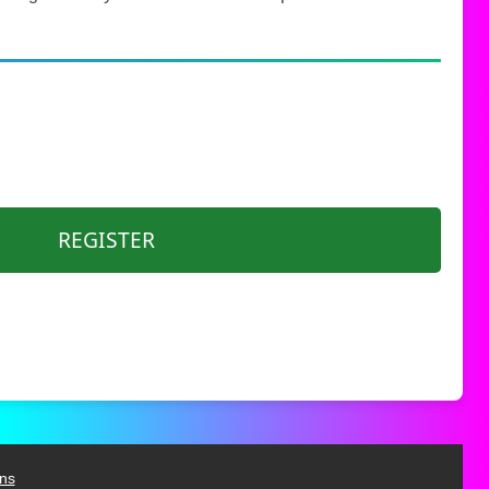
REGISTER
ns