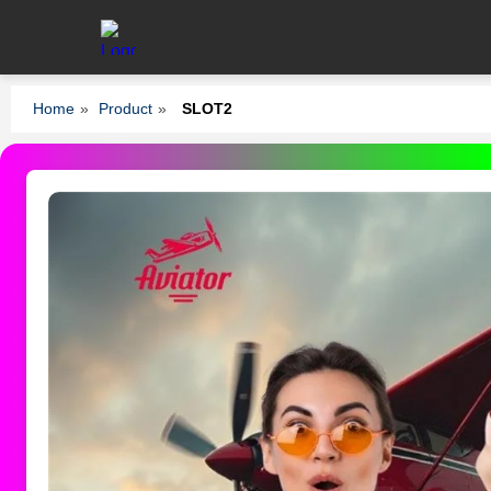
Home
»
Product
»
SLOT2