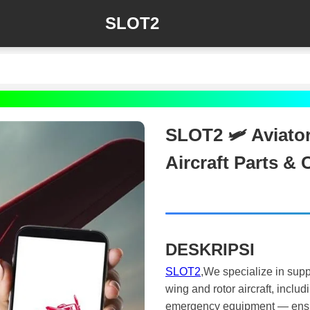
SLOT2
SLOT2 🛩️ Aviator
Aircraft Parts 
DESKRIPSI
SLOT2
,We specialize in supp
wing and rotor aircraft, inclu
emergency equipment — ensuri