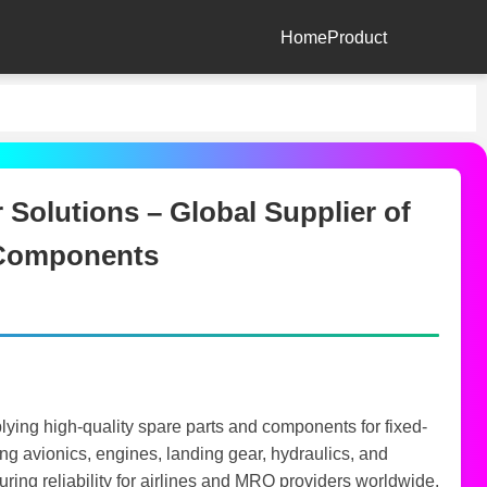
Home
Product
 Solutions – Global Supplier of
& Components
lying high-quality spare parts and components for fixed-
ding avionics, engines, landing gear, hydraulics, and
ng reliability for airlines and MRO providers worldwide.