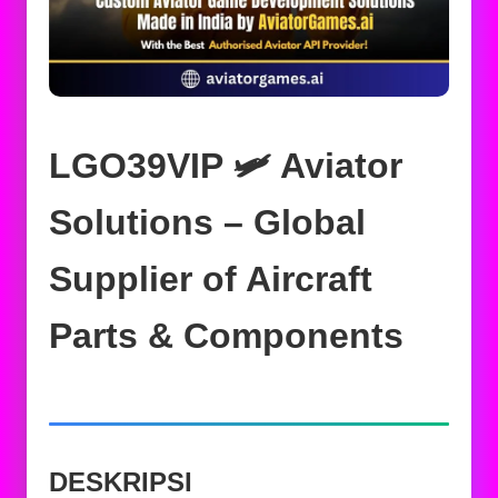
LGO39VIP 🛩️ Aviator
Solutions – Global
Supplier of Aircraft
Parts & Components
DESKRIPSI