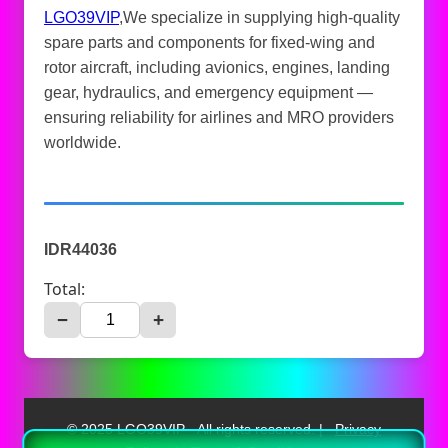
LGO39VIP
,We specialize in supplying high-quality
spare parts and components for fixed-wing and
rotor aircraft, including avionics, engines, landing
gear, hydraulics, and emergency equipment —
ensuring reliability for airlines and MRO providers
worldwide.
IDR44036
Total:
−
+
© 2025 LGO39VIP - All rights reserved. |
Privacy