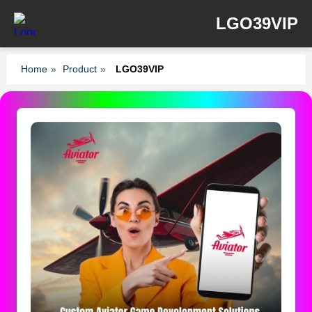
LGO39VIP
Home
»
Product
»
LGO39VIP