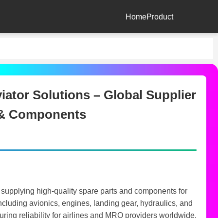
Home
Product
ator Solutions – Global Supplier
s & Components
 supplying high-quality spare parts and components for
 including avionics, engines, landing gear, hydraulics, and
ng reliability for airlines and MRO providers worldwide.