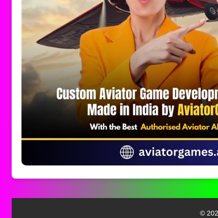
© 202