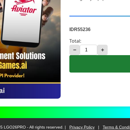
IDR55236
Total:
−
+
5 LGO26PRO - All rights reserved. |
Privacy Policy
|
Terms & Condi