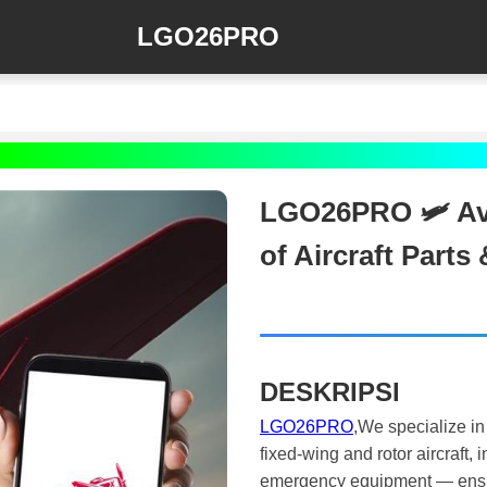
LGO26PRO
LGO26PRO 🛩️ Avi
of Aircraft Part
DESKRIPSI
LGO26PRO
,We specialize in
fixed-wing and rotor aircraft,
emergency equipment — ensuri