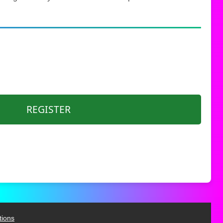
REGISTER
tions