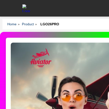
Home
»
Product
»
LGO26PRO