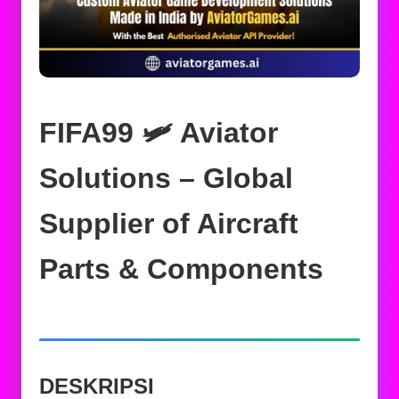
FIFA99 🛩️ Aviator
Solutions – Global
Supplier of Aircraft
Parts & Components
DESKRIPSI