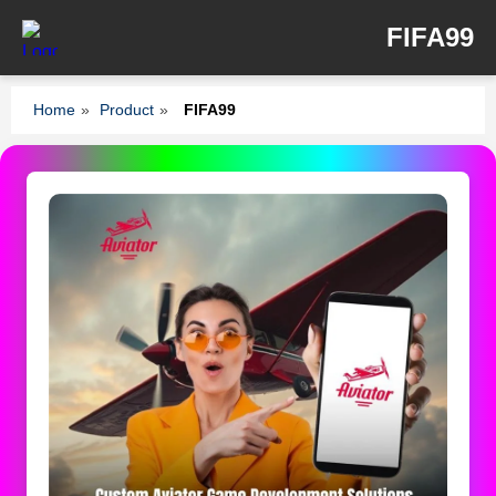
FIFA99
Home
»
Product
»
FIFA99