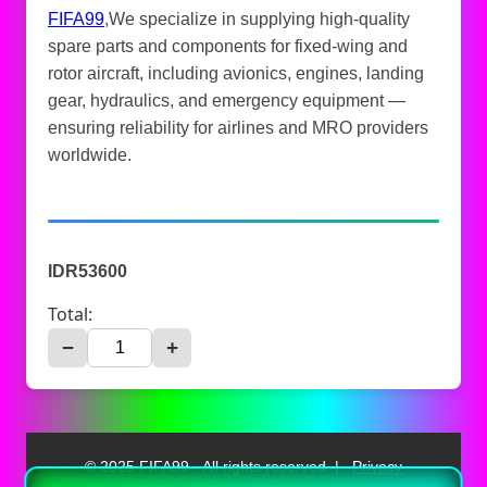
FIFA99
,We specialize in supplying high-quality
spare parts and components for fixed-wing and
rotor aircraft, including avionics, engines, landing
gear, hydraulics, and emergency equipment —
ensuring reliability for airlines and MRO providers
worldwide.
IDR53600
Total:
−
+
© 2025 FIFA99 - All rights reserved. |
Privacy